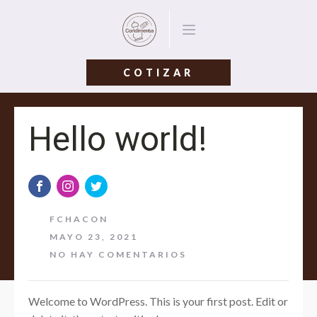
COTIZAR
Hello world!
FCHACON
MAYO 23, 2021
NO HAY COMENTARIOS
Welcome to WordPress. This is your first post. Edit or