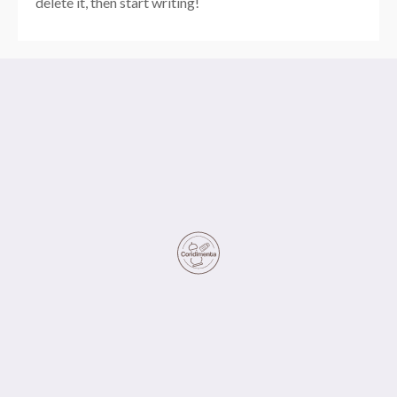
delete it, then start writing!